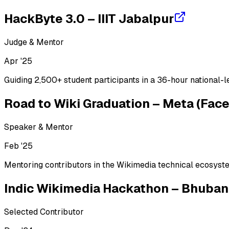
PostgreSQL
MySQL
Oracle DB
Redis
MongoDB
HackByte 3.0 – IIIT Jabalpur
Cloud & DevOps
Judge & Mentor
AWS
Google Cloud
Oracle Cloud
Docker
Kubernetes
Terrafor
Apr '25
Guiding 2,500+ student participants in a 36-hour national-l
Road to Wiki Graduation – Meta (Fac
Speaker & Mentor
Feb '25
Mentoring contributors in the Wikimedia technical ecosyst
Indic Wikimedia Hackathon – Bhuba
Selected Contributor