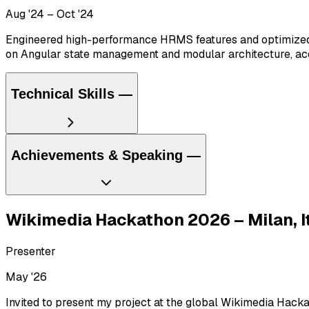
Aug '24 – Oct '24
Engineered high-performance HRMS features and optimized 
on Angular state management and modular architecture, acce
Technical Skills
—
Achievements & Speaking
—
Languages
C/C++
Go
Java
Python
JavaScript ES6
TypeScript
HTML
CSS
T
Wikimedia Hackathon 2026 – Milan, I
Stack
Presenter
React.js
Next.js
Node.js
Express.js
Django
Flask
GraphQL
REST
May '26
Databases
Invited to present my project at the global Wikimedia Hacka