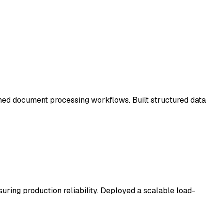
ed document processing workflows. Built structured data
ring production reliability. Deployed a scalable load-