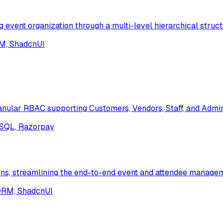
ent organization through a multi-level hierarchical struct
RM, ShadcnUI
nular RBAC supporting Customers, Vendors, Staff, and Admin
NoSQL, Razorpay
ons, streamlining the end-to-end event and attendee managem
 ORM, ShadcnUI