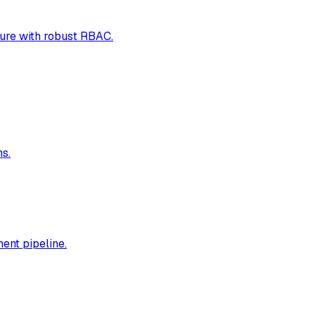
ure with robust RBAC.
s.
ent pipeline.