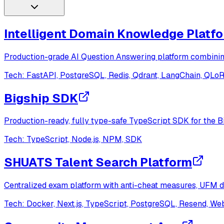
Intelligent Domain Knowledge Platf
Production-grade AI Question Answering platform combinin
Tech:
FastAPI, PostgreSQL, Redis, Qdrant, LangChain, QLo
Bigship SDK
Production-ready, fully type-safe TypeScript SDK for the B
Tech:
TypeScript, Node.js, NPM, SDK
SHUATS Talent Search Platform
Centralized exam platform with anti-cheat measures, UFM de
Tech:
Docker, Next.js, TypeScript, PostgreSQL, Resend, W