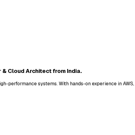
 & Cloud Architect from India.
nd high-performance systems. With hands-on experience in AWS