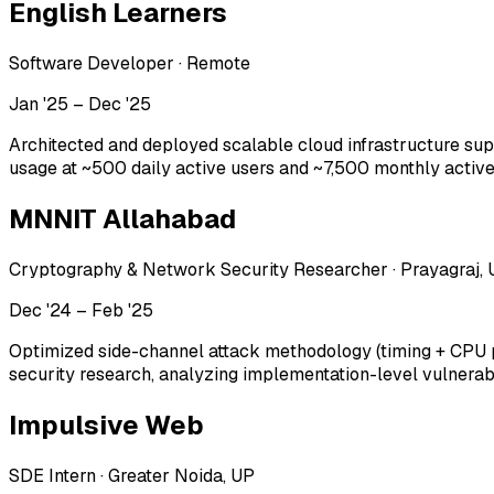
English Learners
Software Developer
·
Remote
Jan '25 – Dec '25
Architected and deployed scalable cloud infrastructure s
usage at ~500 daily active users and ~7,500 monthly active u
MNNIT Allahabad
Cryptography & Network Security Researcher
·
Prayagraj,
Dec '24 – Feb '25
Optimized side-channel attack methodology (timing + CPU p
security research, analyzing implementation-level vulnerab
Impulsive Web
SDE Intern
·
Greater Noida, UP