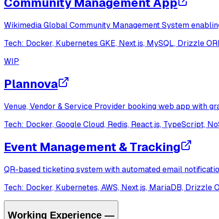
Community Management App
Wikimedia Global Community Management System enabling ev
Tech:
Docker, Kubernetes GKE, Next.js, MySQL, Drizzle O
WIP
Plannova
Venue, Vendor & Service Provider booking web app with gra
Tech:
Docker, Google Cloud, Redis, React.js, TypeScript, 
Event Management & Tracking
QR-based ticketing system with automated email notificati
Tech:
Docker, Kubernetes, AWS, Next.js, MariaDB, Drizzle
Working Experience
—