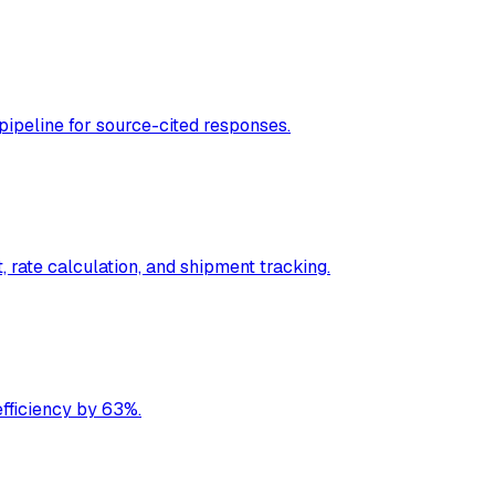
ipeline for source-cited responses.
 rate calculation, and shipment tracking.
fficiency by 63%.