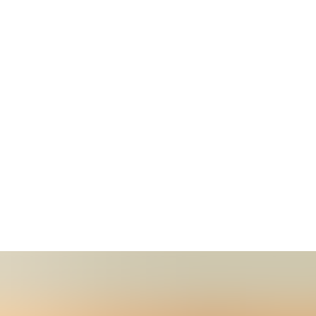
t WikiClub Tech SHUATS, Prayagraj
ears of Wikipedia at Sam Higginbottom University of Agricu