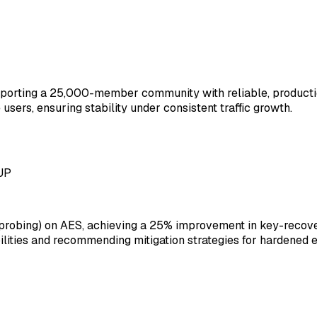
upporting a 25,000-member community with reliable, product
sers, ensuring stability under consistent traffic growth.
 UP
robing) on AES, achieving a 25% improvement in key-recover
ilities and recommending mitigation strategies for hardened