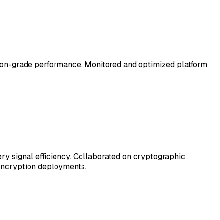
ion-grade performance. Monitored and optimized platform
y signal efficiency. Collaborated on cryptographic
 encryption deployments.