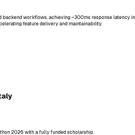
backend workflows, achieving ~300ms response latency in p
lerating feature delivery and maintainability.
ailwind
taly
 APIs
WebSocket
thon 2026 with a fully funded scholarship.