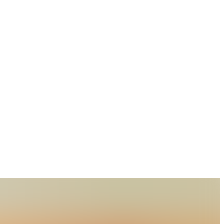
lture, Technology and Sciences, Rewa Road, Naini,