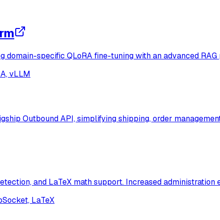
orm
g domain-specific QLoRA fine-tuning with an advanced RAG p
RA, vLLM
igship Outbound API, simplifying shipping, order management,
tection, and LaTeX math support. Increased administration e
ebSocket, LaTeX