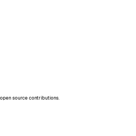
open source contributions.