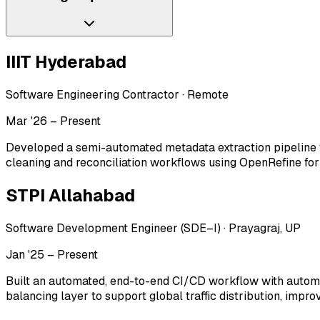
IIIT Hyderabad
Software Engineering Contractor
·
Remote
Mar '26 – Present
Developed a semi-automated metadata extraction pipeline 
cleaning and reconciliation workflows using OpenRefine fo
STPI Allahabad
Software Development Engineer (SDE–I)
·
Prayagraj, UP
Jan '25 – Present
Built an automated, end-to-end CI/CD workflow with automat
balancing layer to support global traffic distribution, impro