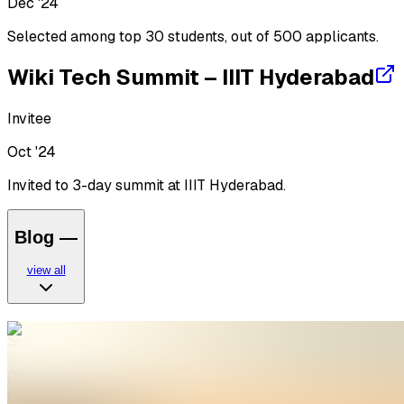
Dec '24
Selected among top 30 students, out of 500 applicants.
Wiki Tech Summit – IIIT Hyderabad
Invitee
Oct '24
Invited to 3-day summit at IIIT Hyderabad.
Blog
—
view all
Celebrating 25 Years of Wikipedia a
On 3 February 2026, WikiClub Tech SHUATS celebrated 25 y
Prayagraj, Uttar Pradesh, India. …