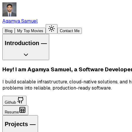
Agamya Samuel
Blog
My Top Movies
Contact Me
Introduction
—
Hey! I am
Agamya Samuel
, a Software Developer
I build scalable infrastructure, cloud-native solutions, a
problems into reliable, production-ready software.
Github
Resume
Projects
—