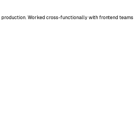
roduction. Worked cross-functionally with frontend teams