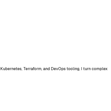
, Kubernetes, Terraform, and DevOps tooling, I turn complex