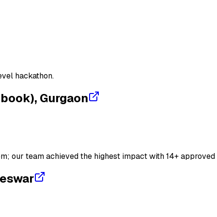
m
CI/CD
Jenkins
evel hackathon.
ebook), Gurgaon
em; our team achieved the highest impact with 14+ approved 
neswar