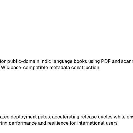
for public-domain Indic language books using PDF and scann
r Wikibase-compatible metadata construction.
ed deployment gates, accelerating release cycles while ensu
ving performance and resilience for international users.